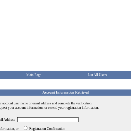
Main Page
List All Users
Account Information Retrieval
r account user name or email address and complete the verification
equest your account information, or resend your registration information.
ail Address
nformation, or
Registration Confirmation