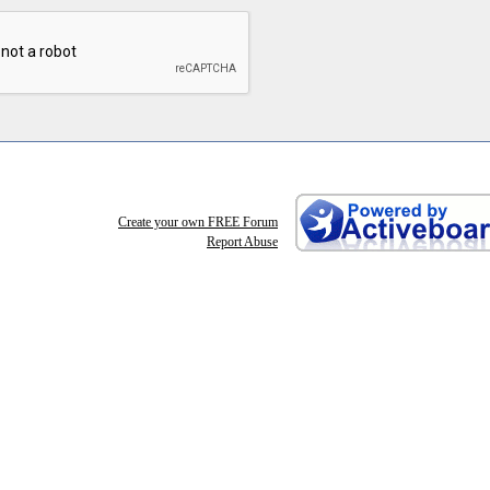
Create your own FREE Forum
Report Abuse