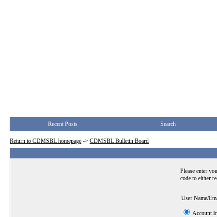
Recent Posts
Search
Return to CDMSBL homepage
->
CDMSBL Bulletin Board
Please enter you
code to either r
User Name/Em
Account I