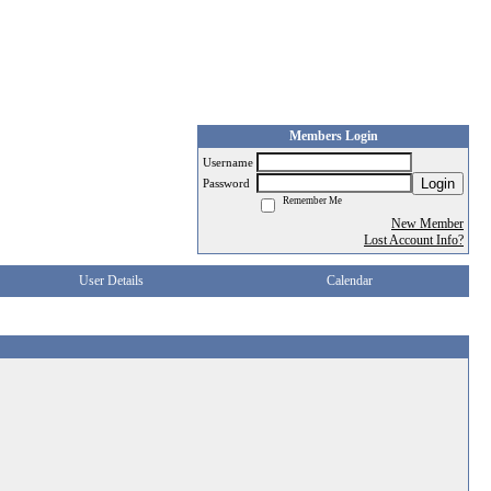
Members Login
Username
Login
Password
Remember Me
New Member
Lost Account Info?
User Details
Calendar